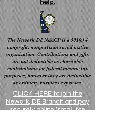
help.
The Newark DE NAACP is a 501(c) 4
nonprofit, nonpartisan social justice
organization. Contributions and gifts
are not deductible as charitable
contributions for federal income tax
purposes; however they are deductible
as ordinary business expenses.
CLICK HERE to join the
Newark, DE Branch and pay
securely online (small fee
applies)
Visit the State NAACP website here