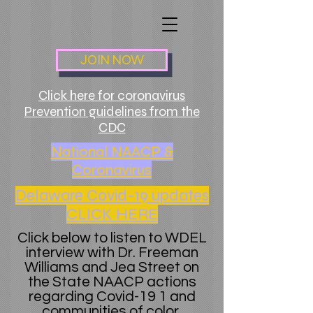
JOIN NOW
Click here for coronavirus
Prevention guidelines from the
CDC
National NAACP &
Coronavirus
Delaware Covid-19 updates
CLICK HERE
Click below to listen to WDEL
interview with Dr. Freeman
Williams and Jea Street on
the State NAACP actions
regarding Covid-19 1 and
communities of color.