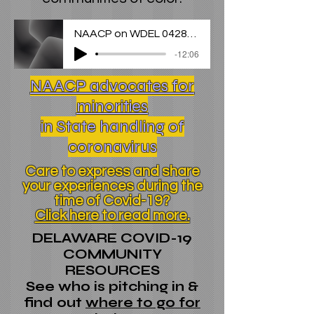
NAACP on WDEL 042820 (1)
-12:06
NAACP advocates for
minorities
in State handling of
coronavirus
Care to express and share
your experiences during the
time of Covid-19?
Click here to read more.
DELAWARE COVID-19
COMMUNITY
RESOURCES
See who is pitching in &
find out
where to go for