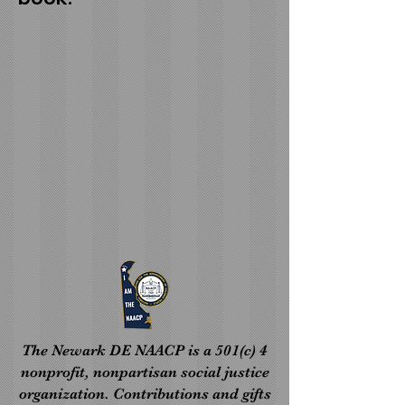
The Newark DE NAACP is a 501(c) 4
nonprofit, nonpartisan social justice
organization. Contributions and gifts