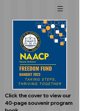
Click the cover to view our
40-page souvenir program
book.