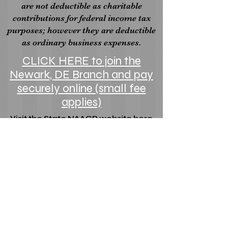
are not deductible as charitable
contributions for federal income tax
purposes; however they are deductible
as ordinary business expenses.
CLICK HERE to join the
Newark, DE Branch and pay
securely online (small fee
applies)
Visit the State NAACP website here
Visit the National NAACP website here